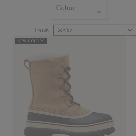
Colour
1 result
Sort by
NEW COLORS