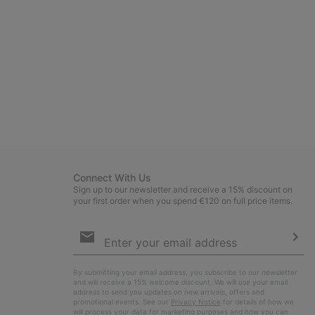
Connect With Us
Sign up to our newsletter and receive a 15% discount on
your first order when you spend €120 on full price items.
Email
Sign
Up
Sub
By submitting your email address, you subscribe to our newsletter
and will receive a 15% welcome discount. We will use your email
address to send you updates on new arrivals, offers and
promotional events. See our
Privacy Notice
for details of how we
will process your data for marketing purposes and how you can