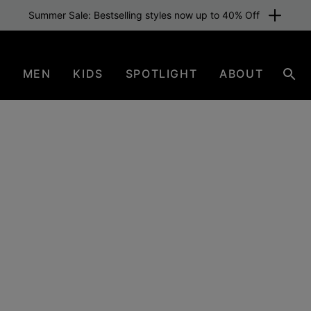
Summer Sale: Bestselling styles now up to 40% Off
N
MEN
KIDS
SPOTLIGHT
ABOUT
Sear