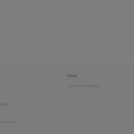
Shop
Current Promotions
bility
 compliant