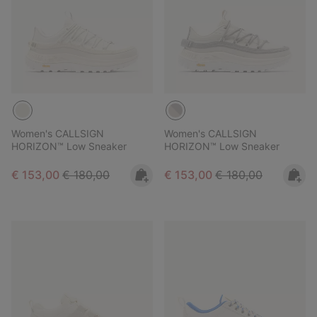
Women's CALLSIGN
Women's CALLSIGN
HORIZON™ Low Sneaker
HORIZON™ Low Sneaker
Sale price:
Regular price:
Sale price:
Regular price:
€ 153,00
€ 180,00
€ 153,00
€ 180,00