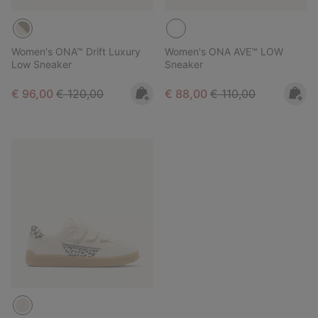
Women's ONA™ Drift Luxury
Women's ONA AVE™ LOW
Low Sneaker
Sneaker
Sale price:
Regular price:
Sale price:
Regular price:
€ 96,00
€ 120,00
€ 88,00
€ 110,00