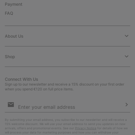
Payment
FAQ
About Us
Shop
Connect With Us
Sign up to our newsletter and receive a 15% discount on your first order
when you spend €120 on full price items.
Email
Sign
Up
Sub
By submitting your email address, you subscribe to our newsletter and will receive a
15% welcome discount. We will use your email address to send you updates on new
arrivals, offers and promotional events. See our
Privacy Notice
for details of how we
will process your data for marketing purposes and how you can withdraw your