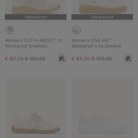
Waterproof
Waterproof
Women's OUT N ABOUT™ IV
Women's ONA AVE™
Waterproof Sneakers
Waterproof Low Sneaker
Sale price:
Regular price:
Sale price:
Regular price:
€ 60,00
€ 100,00
€ 84,00
€ 120,00