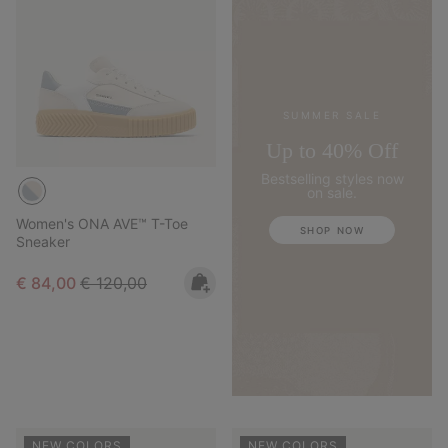
SUMMER SALE
Up to 40% Off
Bestselling styles now
on sale.
Women's ONA AVE™ T-Toe
SHOP NOW
Sneaker
Sale price:
Regular price:
€ 84,00
€ 120,00
NEW COLORS
NEW COLORS