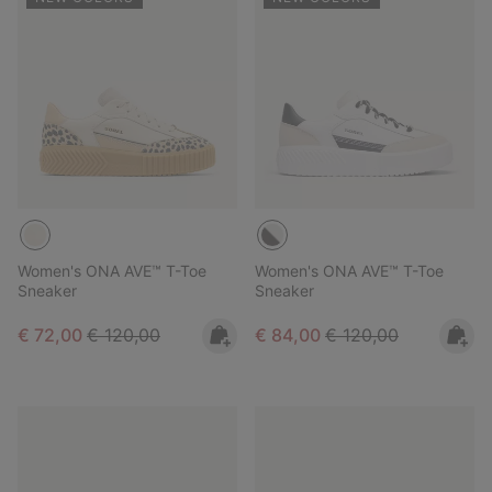
Women's ONA AVE™ T-Toe
Women's ONA AVE™ T-Toe
Sneaker
Sneaker
Sale price:
Regular price:
Sale price:
Regular price:
€ 72,00
€ 120,00
€ 84,00
€ 120,00