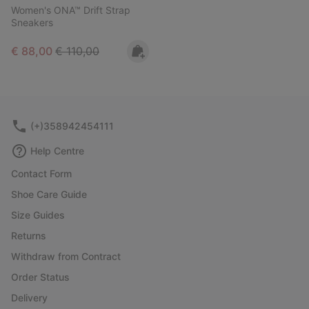
Women's ONA™ Drift Strap
Sneakers
Sale price:
Regular price:
€ 88,00
€ 110,00
(+)358942454111
Help Centre
Contact Form
Shoe Care Guide
Size Guides
Returns
Withdraw from Contract
Order Status
Delivery