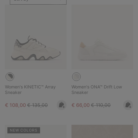
Women's KINETIC™ Array
Women's ONA™ Drift Low
Sneaker
Sneaker
Sale price:
Regular price:
Sale price:
Regular price:
€ 108,00
€ 135,00
€ 66,00
€ 110,00
NEW COLORS