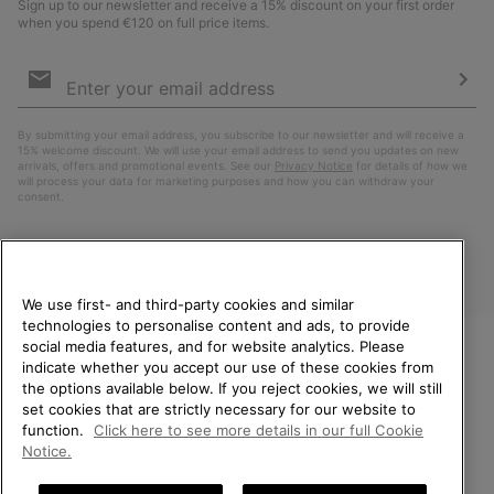
Sign up to our newsletter and receive a 15% discount on your first order
when you spend €120 on full price items.
Email
Sign
Up
Sub
By submitting your email address, you subscribe to our newsletter and will receive a
15% welcome discount. We will use your email address to send you updates on new
arrivals, offers and promotional events. See our
Privacy Notice
for details of how we
will process your data for marketing purposes and how you can withdraw your
consent.
We use first- and third-party cookies and similar
technologies to personalise content and ads, to provide
social media features, and for website analytics. Please
indicate whether you accept our use of these cookies from
WELCOME TO SOREL.
the options available below. If you reject cookies, we will still
PLEASE SELECT YOUR
Finland
set cookies that are strictly necessary for our website to
SHIPPING LOCATION.
function.
Click here to see more details in our full Cookie
©
2026
SOREL. All Rights Reserved.
Notice.
Online shopping available
Privacy Policy
Terms of Use
Terms of Sale
Warranty
Cookies