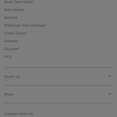
Shoe Care Guide
Size Guides
Returns
Withdraw from Contract
Order Status
Delivery
Payment
FAQ
About Us
Shop
Connect With Us