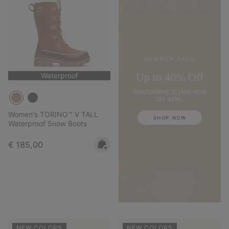
SUMMER SALE
Up to 40% Off
Waterproof
Bestselling styles now
on sale.
Women's TORINO™ V TALL
SHOP NOW
Waterproof Snow Boots
Regular price:
€ 185,00
NEW COLORS
NEW COLORS