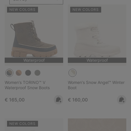
NEW COLORS
NEW COLORS
Waterproof
Waterproof
Women's TORINO™ V
Women's Snow Angel™ Winter
Waterproof Snow Boots
Boot
Regular price:
Regular price:
€ 165,00
€ 160,00
NEW COLORS