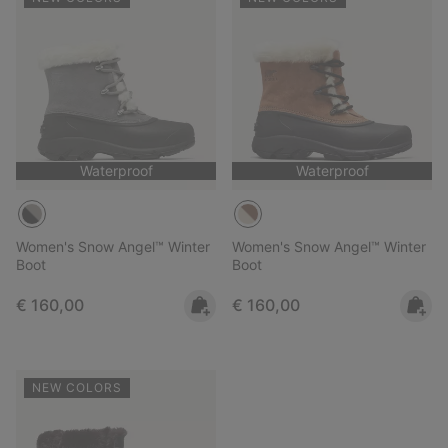
Waterproof
Waterproof
Women's Snow Angel™ Winter
Women's Snow Angel™ Winter
Boot
Boot
Regular price:
Regular price:
€ 160,00
€ 160,00
NEW COLORS