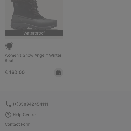
Waterproof
Women's Snow Angel™ Winter
Boot
Regular price:
€ 160,00
(+)358942454111
Help Centre
Contact Form