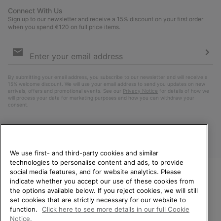
Connect With Us
Sign up to our newsletter and receive a 15% discount on your first order
when you spend €120 on full price items.
Email
Sign
Up
Sub
By submitting your email address, you subscribe to our newsletter and will receive a
15% welcome discount. We will use your email address to send you updates on new
arrivals, offers and promotional events. See our
Privacy Notice
for details of how we
will process your data for marketing purposes and how you can withdraw your
consent.
We use first- and third-party cookies and similar
technologies to personalise content and ads, to provide
social media features, and for website analytics. Please
indicate whether you accept our use of these cookies from
WELCOME TO SOREL.
the options available below. If you reject cookies, we will still
PLEASE SELECT YOUR
Finland
set cookies that are strictly necessary for our website to
SHIPPING LOCATION.
function.
Click here to see more details in our full Cookie
©
2026
SOREL. All Rights Reserved.
Notice.