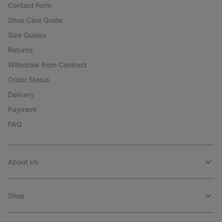
Contact Form
Shoe Care Guide
Size Guides
Returns
Withdraw from Contract
Order Status
Delivery
Payment
FAQ
About Us
Shop