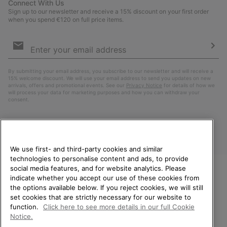
Connect With Us
Sign up to our newsletter and receive a 15% discount on your first order
when you spend €120 on full price items.
Email
Sign
Up
Sub
By submitting your email address, you subscribe to our newsletter and will receive a
15% welcome discount. We will use your email address to send you updates on new
arrivals, offers and promotional events. See our
Privacy Notice
for details of how we
will process your data for marketing purposes and how you can withdraw your
consent.
We use first- and third-party cookies and similar
technologies to personalise content and ads, to provide
social media features, and for website analytics. Please
indicate whether you accept our use of these cookies from
WELCOME TO SOREL.
the options available below. If you reject cookies, we will still
PLEASE SELECT YOUR
Finland
set cookies that are strictly necessary for our website to
SHIPPING LOCATION.
function.
Click here to see more details in our full Cookie
©
2026
SOREL. All Rights Reserved.
Notice.
Online shopping available