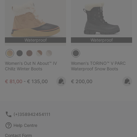
Waterproof
Waterproof
Women's Out N About™ IV
Women's TORINO™ V PARC
Chillz Winter Boots
Waterproof Snow Boots
Minimum sale price:
Maximum price:
Regular price:
€ 81,00
-
€ 135,00
€ 200,00
(+)358942454111
Help Centre
Contact Form