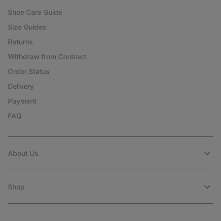
Shoe Care Guide
Size Guides
Returns
Withdraw from Contract
Order Status
Delivery
Payment
FAQ
About Us
Shop