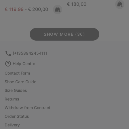
Regular price:
€ 180,00
Minimum sale price:
Maximum price:
€ 119,99
-
€ 200,00
SHOW MORE (36)
(+)358942454111
Help Centre
Contact Form
Shoe Care Guide
Size Guides
Returns
Withdraw from Contract
Order Status
Delivery