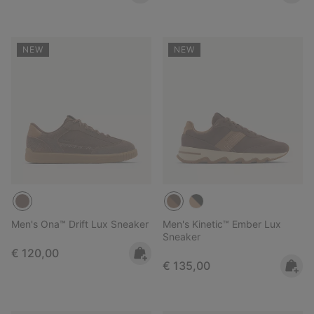
NEW
NEW
Men's Ona™ Drift Lux Sneaker
Men's Kinetic™ Ember Lux
Sneaker
Regular price:
€ 120,00
Regular price:
€ 135,00