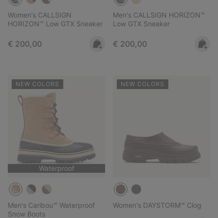
Women's CALLSIGN
Men's CALLSIGN HORIZON™
HORIZON™ Low GTX Sneaker
Low GTX Sneaker
Regular price:
Regular price:
€ 200,00
€ 200,00
NEW COLORS
NEW COLORS
Waterproof
Men's Caribou™ Waterproof
Women's DAYSTORM™ Clog
Snow Boots