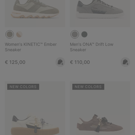
Women's KINETIC™ Ember
Men's ONA™ Drift Low
Sneaker
Sneaker
Regular price:
Regular price:
€ 125,00
€ 110,00
NEW COLORS
NEW COLORS