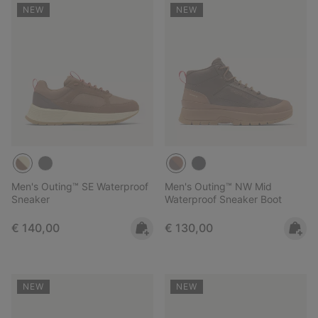
NEW
NEW
Men's Outing™ SE Waterproof
Men's Outing™ NW Mid
Sneaker
Waterproof Sneaker Boot
Regular price:
Regular price:
€ 140,00
€ 130,00
NEW
NEW