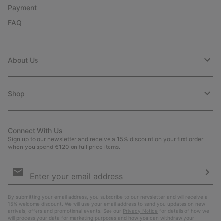
Payment
FAQ
About Us
Shop
Connect With Us
Sign up to our newsletter and receive a 15% discount on your first order
when you spend €120 on full price items.
Email
Sign
Up
Sub
By submitting your email address, you subscribe to our newsletter and will receive a
15% welcome discount. We will use your email address to send you updates on new
arrivals, offers and promotional events. See our
Privacy Notice
for details of how we
will process your data for marketing purposes and how you can withdraw your