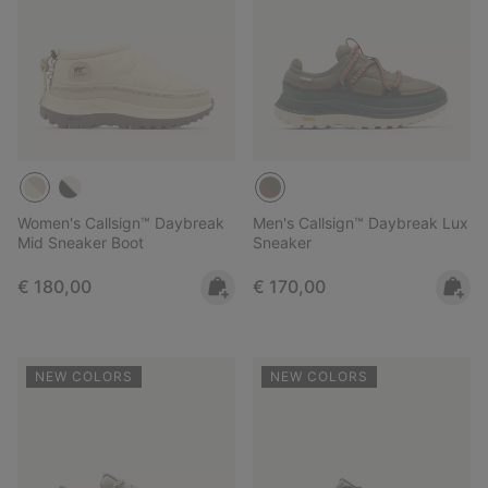
Women's Callsign™ Daybreak
Men's Callsign™ Daybreak Lux
Mid Sneaker Boot
Sneaker
Regular price:
Regular price:
€ 180,00
€ 170,00
NEW COLORS
NEW COLORS