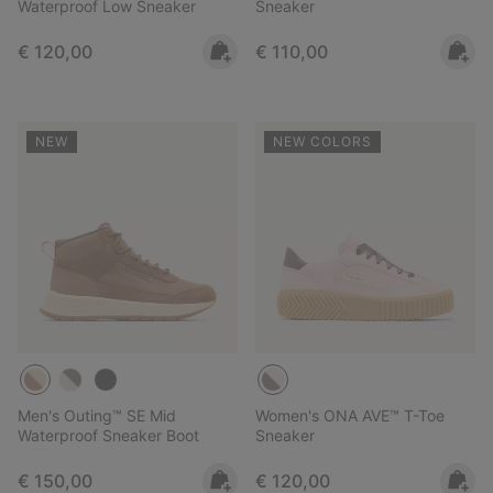
Waterproof Low Sneaker
Sneaker
Regular price:
Regular price:
€ 120,00
€ 110,00
NEW
NEW COLORS
Men's Outing™ SE Mid
Women's ONA AVE™ T-Toe
Waterproof Sneaker Boot
Sneaker
Regular price:
Regular price:
€ 150,00
€ 120,00