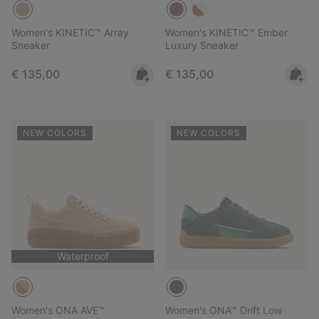
Women's KINETIC™ Array
Women's KINETIC™ Ember
Sneaker
Luxury Sneaker
Regular price:
Regular price:
€ 135,00
€ 135,00
NEW COLORS
NEW COLORS
Waterproof
Women's ONA AVE™
Women's ONA™ Drift Low