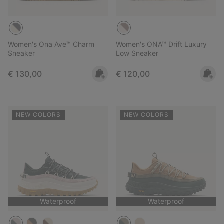
Women's Ona Ave™ Charm
Women's ONA™ Drift Luxury
Sneaker
Low Sneaker
Regular price:
Regular price:
€ 130,00
€ 120,00
NEW COLORS
NEW COLORS
Waterproof
Waterproof