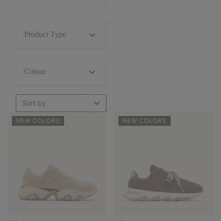
Product Type
Colour
Sort by
NEW COLORS
NEW COLORS