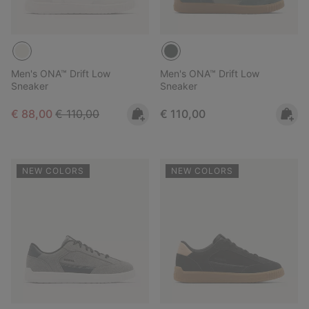
Men's ONA™ Drift Low
Men's ONA™ Drift Low
Sneaker
Sneaker
Sale price:
Regular price:
Regular price:
€ 88,00
€ 110,00
€ 110,00
NEW COLORS
NEW COLORS