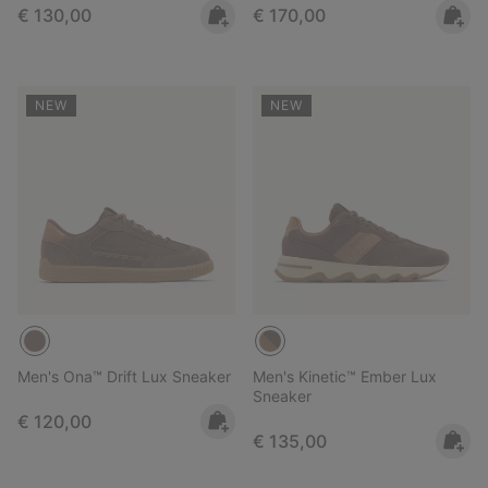
Regular price:
Regular price:
€ 130,00
€ 170,00
NEW
NEW
Men's Ona™ Drift Lux Sneaker
Men's Kinetic™ Ember Lux
Sneaker
Regular price:
€ 120,00
Regular price:
€ 135,00