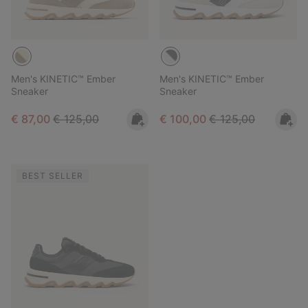
Men's KINETIC™ Ember
Men's KINETIC™ Ember
Sneaker
Sneaker
Sale price:
Regular price:
Sale price:
Regular price:
€ 87,00
€ 125,00
€ 100,00
€ 125,00
BEST SELLER