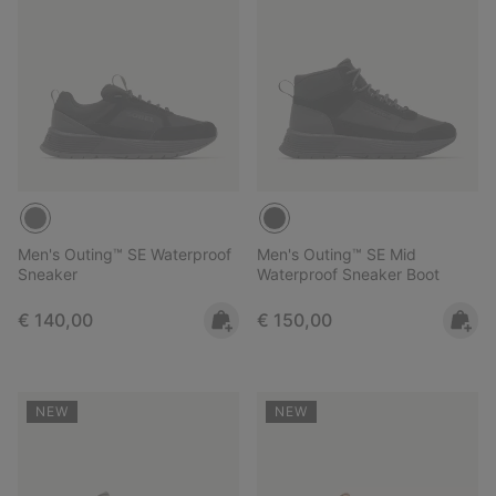
Men's Outing™ SE Waterproof
Men's Outing™ SE Mid
Sneaker
Waterproof Sneaker Boot
Regular price:
Regular price:
€ 140,00
€ 150,00
NEW
NEW