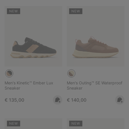
NEW
NEW
Men's Kinetic™ Ember Lux
Men's Outing™ SE Waterproof
Sneaker
Sneaker
Regular price:
Regular price:
€ 135,00
€ 140,00
NEW
NEW