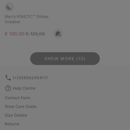
Men's KINETIC™ Ember
Sneaker
Sale price:
Regular price:
€ 100,00
€ 125,00
SHOW MORE (13)
(+)358942454111
Help Centre
Contact Form
Shoe Care Guide
Size Guides
Returns