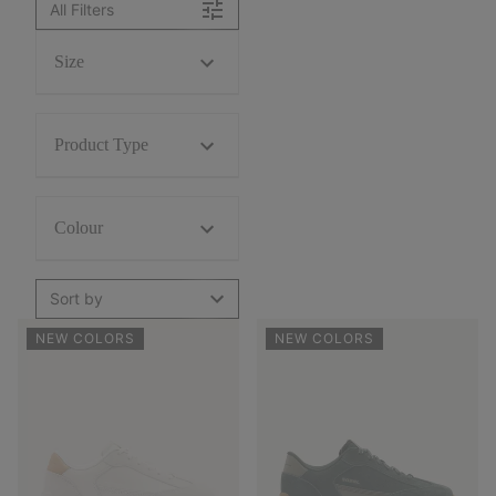
All Filters
Size
Product Type
Colour
Sort by
NEW COLORS
NEW COLORS