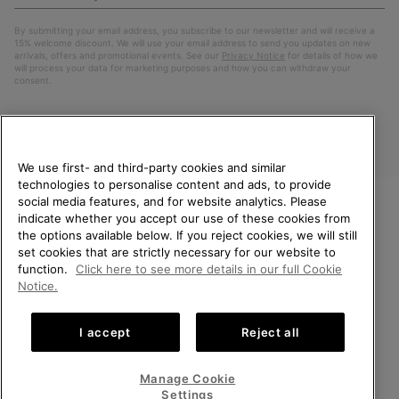
Up
Sub
By submitting your email address, you subscribe to our newsletter and will receive a
15% welcome discount. We will use your email address to send you updates on new
arrivals, offers and promotional events. See our
Privacy Notice
for details of how we
will process your data for marketing purposes and how you can withdraw your
consent.
We use first- and third-party cookies and similar
technologies to personalise content and ads, to provide
social media features, and for website analytics. Please
indicate whether you accept our use of these cookies from
WELCOME TO SOREL.
the options available below. If you reject cookies, we will still
PLEASE SELECT YOUR
Finland
set cookies that are strictly necessary for our website to
SHIPPING LOCATION.
function.
Click here to see more details in our full Cookie
©
2026
SOREL. All Rights Reserved.
Notice.
Online shopping available
Privacy Policy
Terms of Use
Terms of Sale
Warranty
Cookies
I accept
Reject all
Impressum
United States
Online
shoppin
Manage Cookie
Help Centre: Mon. - Sat. 10:00 - 14:00 & 15:00 - 19:00
availabl
Finland
Online
(+)358942454111
Settings