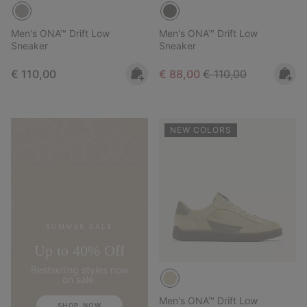
Men's ONA™ Drift Low
Men's ONA™ Drift Low
Sneaker
Sneaker
Regular price:
Sale price:
Regular price:
€ 110,00
€ 88,00
€ 110,00
NEW COLORS
SUMMER SALE
Up to 40% Off
Bestselling styles now
on sale.
Men's ONA™ Drift Low
SHOP NOW