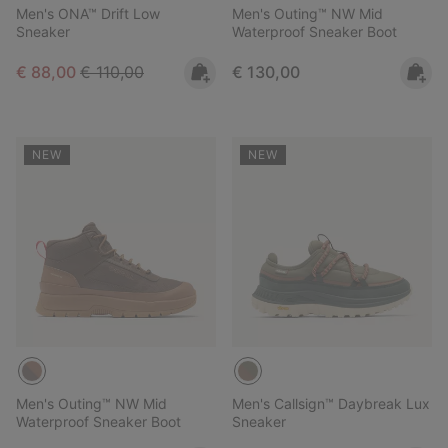
Men's ONA™ Drift Low
Men's Outing™ NW Mid
Sneaker
Waterproof Sneaker Boot
Sale price:
Regular price:
Regular price:
€ 88,00
€ 110,00
€ 130,00
NEW
NEW
Men's Outing™ NW Mid
Men's Callsign™ Daybreak Lux
Waterproof Sneaker Boot
Sneaker