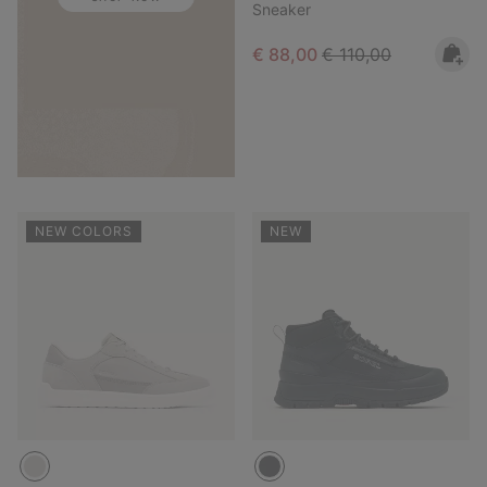
Sneaker
Sale price:
Regular price:
€ 88,00
€ 110,00
NEW COLORS
NEW