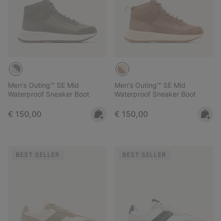
Men's Outing™ SE Mid
Men's Outing™ SE Mid
Waterproof Sneaker Boot
Waterproof Sneaker Boot
Regular price:
Regular price:
€ 150,00
€ 150,00
BEST SELLER
BEST SELLER