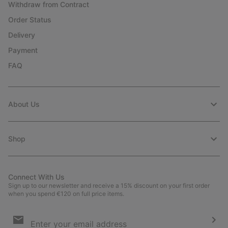
Withdraw from Contract
Order Status
Delivery
Payment
FAQ
About Us
Shop
Connect With Us
Sign up to our newsletter and receive a 15% discount on your first order
when you spend €120 on full price items.
Email
Sign