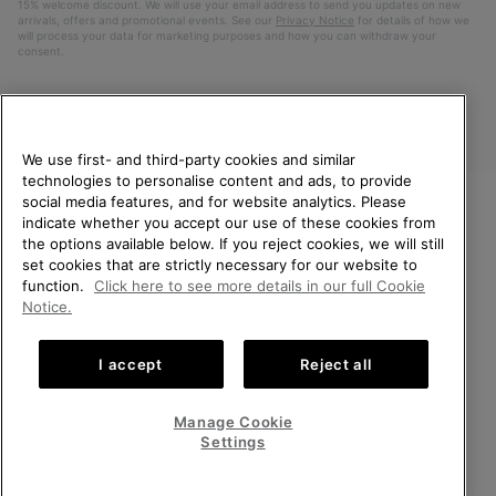
15% welcome discount. We will use your email address to send you updates on new
arrivals, offers and promotional events. See our
Privacy Notice
for details of how we
will process your data for marketing purposes and how you can withdraw your
consent.
We use first- and third-party cookies and similar
technologies to personalise content and ads, to provide
social media features, and for website analytics. Please
indicate whether you accept our use of these cookies from
WELCOME TO SOREL.
the options available below. If you reject cookies, we will still
PLEASE SELECT YOUR
Finland
set cookies that are strictly necessary for our website to
SHIPPING LOCATION.
function.
Click here to see more details in our full Cookie
©
2026
SOREL. All Rights Reserved.
Notice.
Online shopping available
Privacy Policy
Terms of Use
Terms of Sale
Warranty
Cookies
I accept
Reject all
Impressum
United States
Online
shoppin
Manage Cookie
Help Centre: Mon. - Sat. 10:00 - 14:00 & 15:00 - 19:00
availabl
Finland
Online
(+)358942454111
Settings
shoppin
availabl