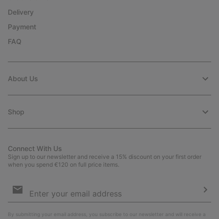
Delivery
Payment
FAQ
About Us
Shop
Connect With Us
Sign up to our newsletter and receive a 15% discount on your first order
when you spend €120 on full price items.
Email
Sign
Up
Sub
By submitting your email address, you subscribe to our newsletter and will receive a