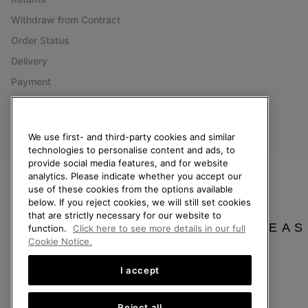
Withdraw from Contract
Order Status
Delivery
Payment
FAQ
We use first- and third-party cookies and similar
technologies to personalise content and ads, to
Finland
provide social media features, and for website
analytics. Please indicate whether you accept our
©
2026
SOREL. All Rights Reserved.
use of these cookies from the options available
below. If you reject cookies, we will still set cookies
Privacy Policy
Terms of Use
Terms of Sale
Warranty
Cookies
Imp
that are strictly necessary for our website to
PLEAS
function.
Click here to see more details in our full
Help Centre: Mon. - Sat. 10:00 - 14:00 & 15:00 - 19:00
Cookie Notice.
(+)358942454111
I accept
Reject all