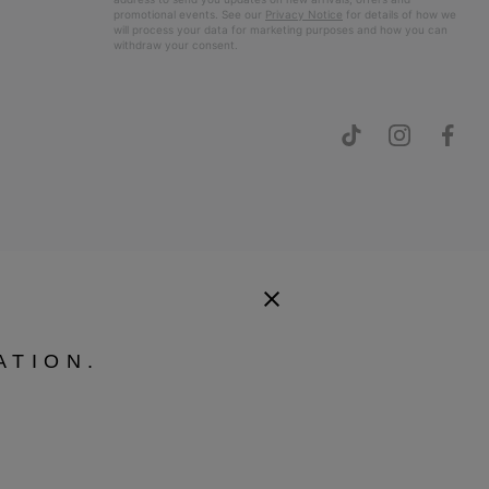
promotional events. See our
Privacy Notice
for details of how we
will process your data for marketing purposes and how you can
withdraw your consent.
ATION.