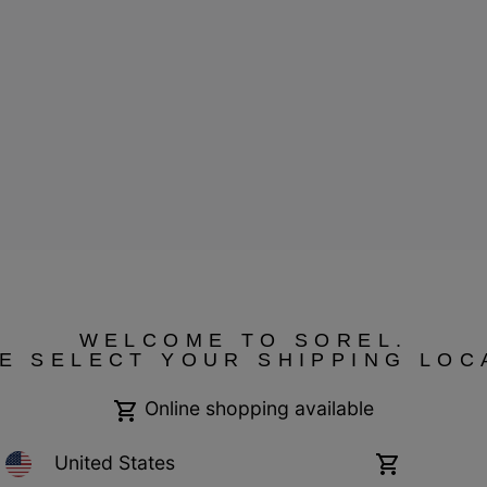
ressum
WELCOME TO SOREL.
E SELECT YOUR SHIPPING LOC
Online shopping available
United States
Online