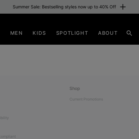
Summer Sale: Bestselling styles now up to 40% Off
N
MEN
KIDS
SPOTLIGHT
ABOUT
Sear
Shop
Current Promotions
bility
 compliant