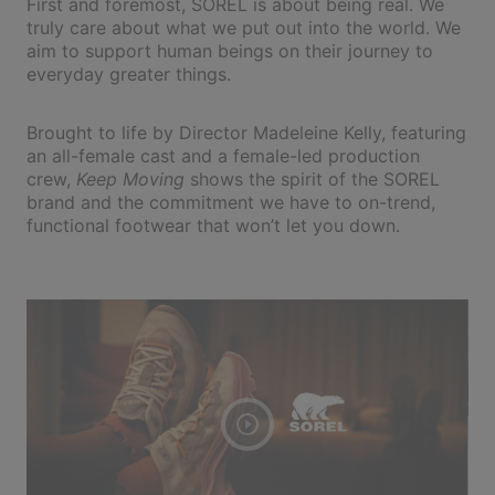
First and foremost, SOREL is about being real. We
truly care about what we put out into the world. We
aim to support human beings on their journey to
everyday greater things.
Brought to life by Director Madeleine Kelly, featuring
an all-female cast and a female-led production
crew,
Keep Moving
shows the spirit of the SOREL
brand and the commitment we have to on-trend,
functional footwear that won’t let you down.