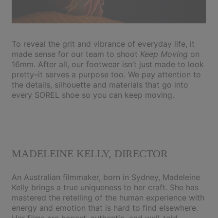
To reveal the grit and vibrance of everyday life, it
made sense for our team to shoot
Keep Moving
on
16mm. After all, our footwear isn’t just made to look
pretty–it serves a purpose too. We pay attention to
the details, silhouette and materials that go into
every SOREL shoe so you can keep moving.
MADELEINE KELLY, DIRECTOR
An Australian filmmaker, born in Sydney, Madeleine
Kelly brings a true uniqueness to her craft. She has
mastered the retelling of the human experience with
energy and emotion that is hard to find elsewhere.