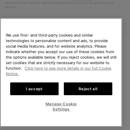
will process your data for marketing purposes and how you can withdraw your
consent.
We use first- and third-party cookies and similar
technologies to personalise content and ads, to provide
social media features, and for website analytics. Please
indicate whether you accept our use of these cookies from
WELCOME TO SOREL.
the options available below. If you reject cookies, we will still
PLEASE SELECT YOUR
Finland
set cookies that are strictly necessary for our website to
SHIPPING LOCATION.
function.
Click here to see more details in our full Cookie
©
2026
SOREL. All Rights Reserved.
Notice.
Online shopping available
Privacy Policy
Terms of Use
Terms of Sale
Warranty
Cookies
I accept
Reject all
Impressum
United States
Online
shoppin
Manage Cookie
Help Centre: Mon. - Sat. 10:00 - 14:00 & 15:00 - 19:00
availabl
Finland
Online
(+)358942454111
Settings
shoppin
availabl
VIEW ALL LOCATIONS