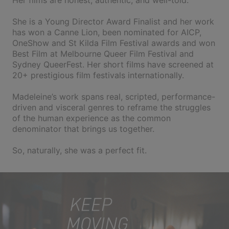
Her films are honest, authentic, and well-told.
She is a Young Director Award Finalist and her work
has won a Canne Lion, been nominated for AICP,
OneShow and St Kilda Film Festival awards and won
Best Film at Melbourne Queer Film Festival and
Sydney QueerFest. Her short films have screened at
20+ prestigious film festivals internationally.
Madeleine’s work spans real, scripted, performance-
driven and visceral genres to reframe the struggles
of the human experience as the common
denominator that brings us together.
So, naturally, she was a perfect fit.