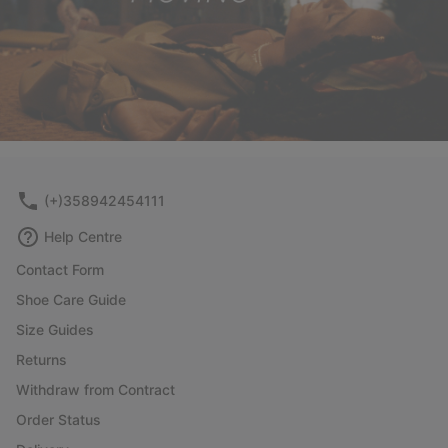
(+)358942454111
Help Centre
Contact Form
Shoe Care Guide
Size Guides
Returns
Withdraw from Contract
Order Status