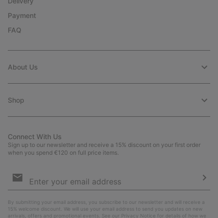
Delivery
Payment
FAQ
About Us
Shop
Connect With Us
Sign up to our newsletter and receive a 15% discount on your first order
when you spend €120 on full price items.
Email
Sign
Up
Sub
By submitting your email address, you subscribe to our newsletter and will receive a
15% welcome discount. We will use your email address to send you updates on new
arrivals, offers and promotional events. See our
Privacy Notice
for details of how we