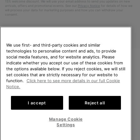
15% welcome discount. We will use your email address to send you updates on new
arrivals, offers and promotional events. See our
Privacy Notice
for details of how we
will process your data for marketing purposes and how you can withdraw your
consent.
We use first- and third-party cookies and similar
technologies to personalise content and ads, to provide
social media features, and for website analytics. Please
indicate whether you accept our use of these cookies from
WELCOME TO SOREL.
the options available below. If you reject cookies, we will still
PLEASE SELECT YOUR
Finland
set cookies that are strictly necessary for our website to
SHIPPING LOCATION.
function.
Click here to see more details in our full Cookie
©
2026
SOREL. All Rights Reserved.
Notice.
Online shopping available
Privacy Policy
Terms of Use
Terms of Sale
Warranty
Cookies
I accept
Reject all
Impressum
United States
Online
shoppin
Manage Cookie
Help Centre: Mon. - Sat. 10:00 - 14:00 & 15:00 - 19:00
availabl
Finland
Online
(+)358942454111
Settings
shoppin
availabl