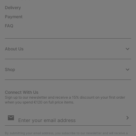
Delivery
Payment
FAQ
About Us
Shop
Connect With Us
Sign up to our newsletter and receive a 15% discount on your first order
when you spend €120 on full price items.
Email
Sign
Up
Sub
By submitting your email address, you subscribe to our newsletter and will receive a