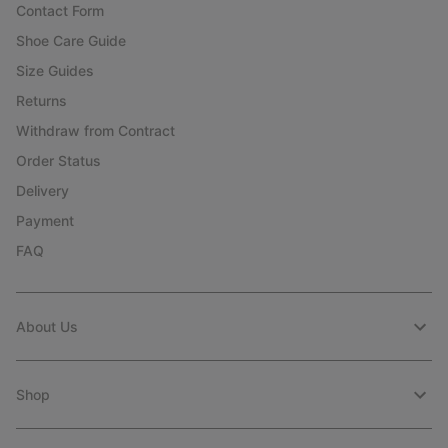
Contact Form
Shoe Care Guide
Size Guides
Returns
Withdraw from Contract
Order Status
Delivery
Payment
FAQ
About Us
Shop