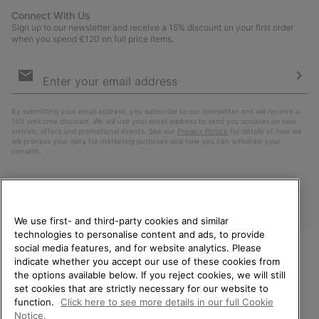
Connect With Us
Sign up to our newsletter and receive a 15% discount on your first order
when you spend €120 on full price items.
Email
Sign
Up
Sub
By submitting your email address, you subscribe to our newsletter and will receive a
15% welcome discount. We will use your email address to send you updates on new
arrivals, offers and promotional events. See our
Privacy Notice
for details of how we
will process your data for marketing purposes and how you can withdraw your
consent.
We use first- and third-party cookies and similar
technologies to personalise content and ads, to provide
social media features, and for website analytics. Please
indicate whether you accept our use of these cookies from
WELCOME TO SOREL.
the options available below. If you reject cookies, we will still
PLEASE SELECT YOUR
Finland
set cookies that are strictly necessary for our website to
SHIPPING LOCATION.
function.
Click here to see more details in our full Cookie
©
2026
SOREL. All Rights Reserved.
Notice.