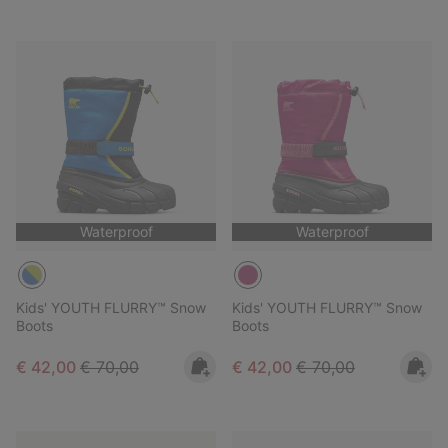
Waterproof
Waterproof
Kids' YOUTH FLURRY™ Snow
Kids' YOUTH FLURRY™ Snow
Boots
Boots
Sale price:
Regular price:
Sale price:
Regular price:
€ 42,00
€ 70,00
€ 42,00
€ 70,00