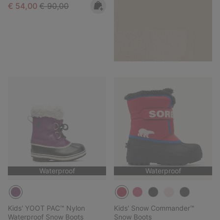
Sale price:
Regular price:
€ 54,00
€ 90,00
Waterproof
Waterproof
Kids' YOOT PAC™ Nylon
Kids' Snow Commander™
Waterproof Snow Boots
Snow Boots