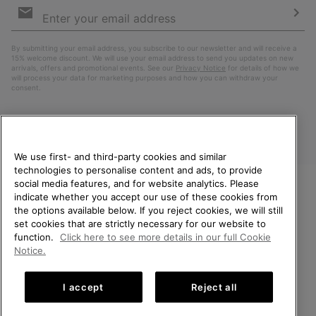
Sign
Up
Sub
By submitting your email address, you subscribe to our newsletter and will receive a
15% welcome discount. We will use your email address to send you updates on new
arrivals, offers and promotional events. See our
Privacy Notice
for details of how we
will process your data for marketing purposes and how you can withdraw your
consent.
We use first- and third-party cookies and similar
technologies to personalise content and ads, to provide
social media features, and for website analytics. Please
indicate whether you accept our use of these cookies from
WELCOME TO SOREL.
the options available below. If you reject cookies, we will still
PLEASE SELECT YOUR
Finland
set cookies that are strictly necessary for our website to
SHIPPING LOCATION.
function.
Click here to see more details in our full Cookie
©
2026
SOREL. All Rights Reserved.
Notice.
Online shopping available
Privacy Policy
Terms of Use
Terms of Sale
Warranty
Cookies
I accept
Reject all
Impressum
United States
Online
shoppin