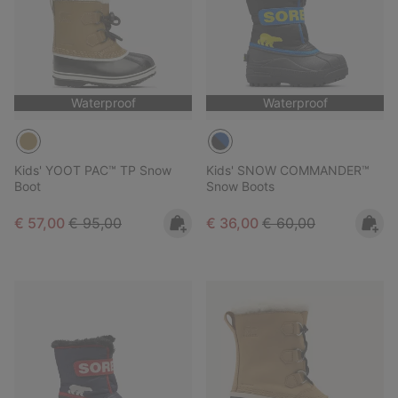
Waterproof
Waterproof
Kids' YOOT PAC™ TP Snow
Kids' SNOW COMMANDER™
Boot
Snow Boots
Sale price:
Regular price:
Sale price:
Regular price:
€ 57,00
€ 95,00
€ 36,00
€ 60,00