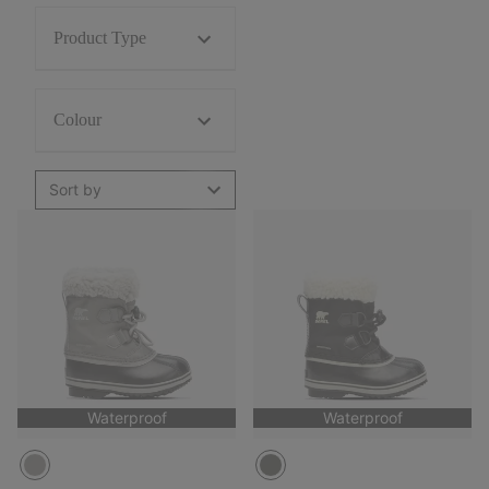
Product Type
Colour
Sort by
Waterproof
Waterproof