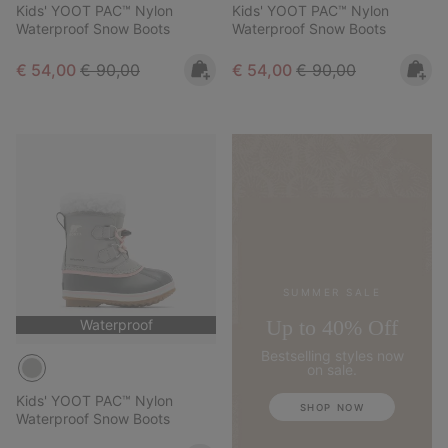
Kids' YOOT PAC™ Nylon
Kids' YOOT PAC™ Nylon
Waterproof Snow Boots
Waterproof Snow Boots
Sale price:
Regular price:
Sale price:
Regular price:
€ 54,00
€ 90,00
€ 54,00
€ 90,00
SUMMER SALE
Up to 40% Off
Waterproof
Bestselling styles now
on sale.
Kids' YOOT PAC™ Nylon
SHOP NOW
Waterproof Snow Boots