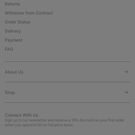
Returns
Withdraw from Contract
Order Status
Delivery
Payment
FAQ
About Us
Shop
Connect With Us
Sign up to our newsletter and receive a 15% discount on your first order
when you spend €120 on full price items.
Email