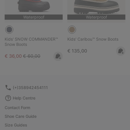
Waterproof
Waterproof
Kids' SNOW COMMANDER™
Kids' Caribou™ Snow Boots
Snow Boots
Regular price:
€ 135,00
Sale price:
Regular price:
€ 36,00
€ 60,00
(+)358942454111
Help Centre
Contact Form
Shoe Care Guide
Size Guides