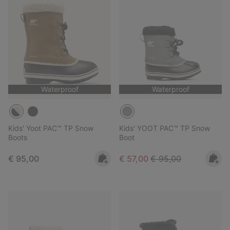
Waterproof
Waterproof
Kids' Yoot PAC™ TP Snow
Kids' YOOT PAC™ TP Snow
Boots
Boot
Regular price:
Sale price:
Regular price:
€ 95,00
€ 57,00
€ 95,00