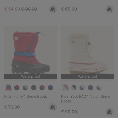
Sale price:
Regular price:
Regular price:
€ 54,00
€ 90,00
€ 65,00
Waterproof
Waterproof
Kids' Flurry™ Snow Boots
Kids' Yoot PAC™ Nylon Snow
Boots
Regular price:
€ 70,00
Regular price:
€ 90,00