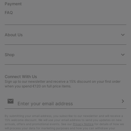
Payment
FAQ
About Us
Shop
Connect With Us
Sign up to our newsletter and receive a 15% discount on your first order
when you spend €120 on full price items.
Email
Sign
Up
Sub
By submitting your email address, you subscribe to our newsletter and will receive a
15% welcome discount. We will use your email address to send you updates on new
arrivals, offers and promotional events. See our
Privacy Notice
for details of how we
will process your data for marketing purposes and how you can withdraw your