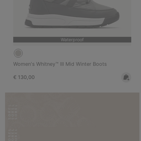
Waterproof
Women's Whitney™ III Mid Winter Boots
Regular price:
€ 130,00