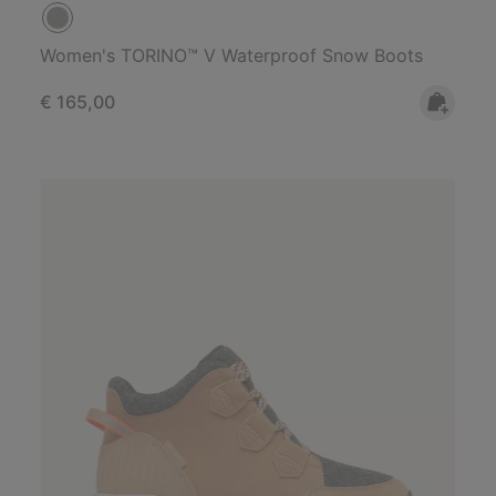
Women's TORINO™ V Waterproof Snow Boots
Regular price:
€ 165,00