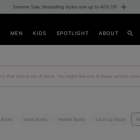
Free shipping for members or from €80. Join now
N
MEN
KIDS
SPOTLIGHT
ABOUT
Sear
rry that item is out of stock. You might like one of these options inste
 Boots
Snow Boots
Heeled Boots
Lace Up Boots
W