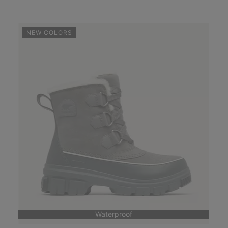
NEW COLORS
Waterproof