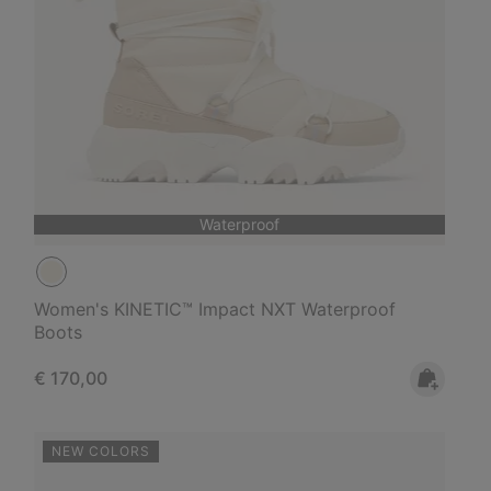
Waterproof
Women's KINETIC™ Impact NXT Waterproof
Boots
Regular price:
€ 170,00
NEW COLORS