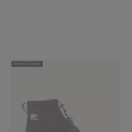
NEW COLORS