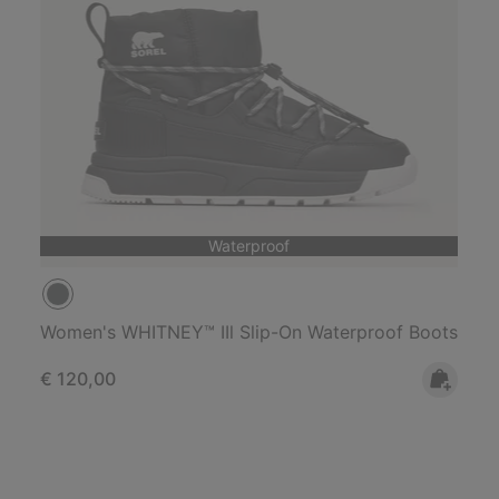
Waterproof
Women's WHITNEY™ IIl Slip-On Waterproof Boots
Regular price:
€ 120,00