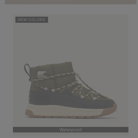
NEW COLORS
Waterproof