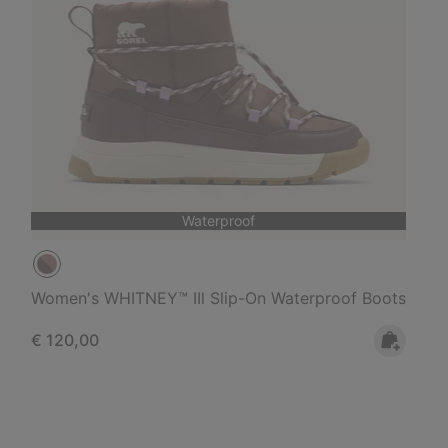
Waterproof
Women's WHITNEY™ IIl Slip-On Waterproof Boots
Regular price:
€ 120,00