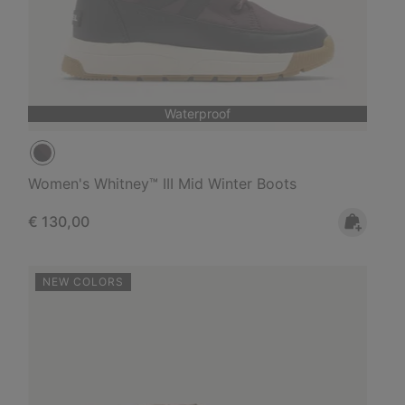
Waterproof
Women's Whitney™ III Mid Winter Boots
Regular price:
€ 130,00
NEW COLORS