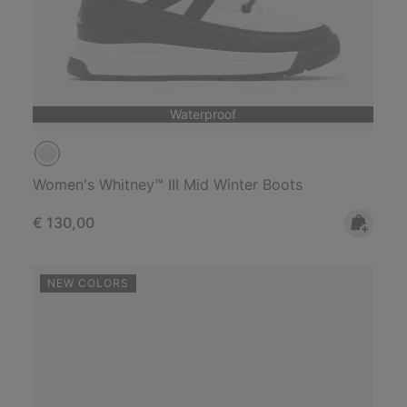
Waterproof
Women's Whitney™ III Mid Winter Boots
Regular price:
€ 130,00
NEW COLORS