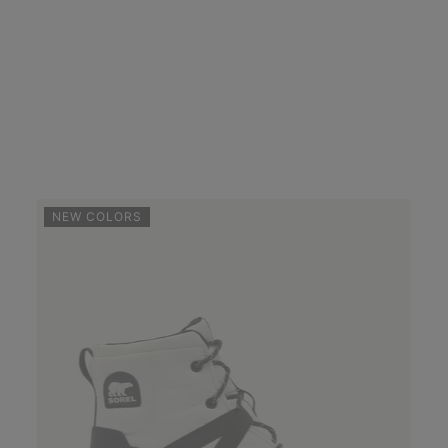
NEW COLORS