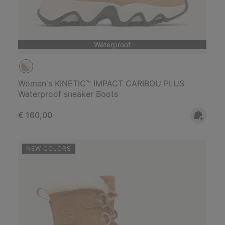
Waterproof
Women's KINETIC™ IMPACT CARIBOU PLUS
Waterproof sneaker Boots
Regular price:
€ 160,00
NEW COLORS