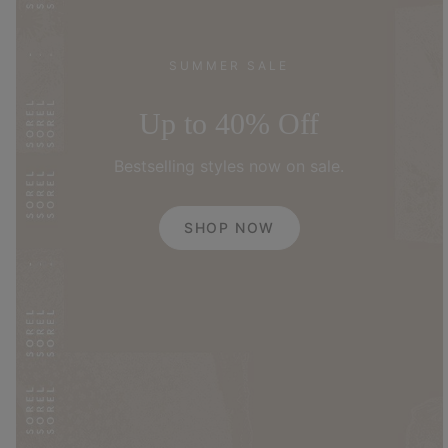
SUMMER SALE
Up to 40% Off
Bestselling styles now on sale.
SHOP NOW