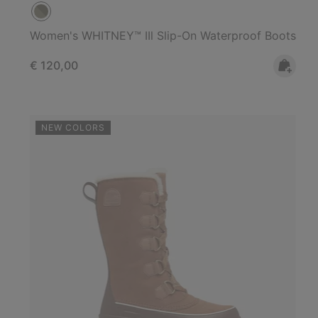
Women's WHITNEY™ IIl Slip-On Waterproof Boots
Regular price:
€ 120,00
NEW COLORS