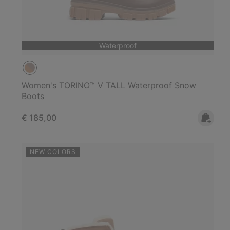
Waterproof
Women's TORINO™ V TALL Waterproof Snow
Boots
Regular price:
€ 185,00
NEW COLORS