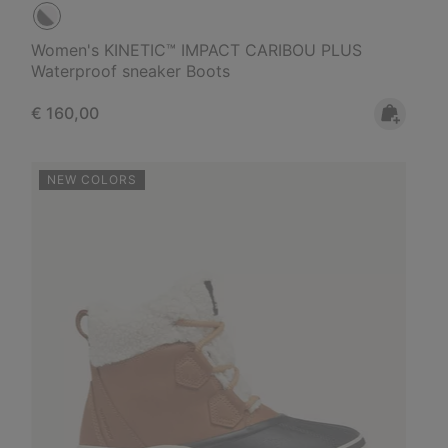
Women's KINETIC™ IMPACT CARIBOU PLUS
Waterproof sneaker Boots
Regular price:
€ 160,00
NEW COLORS