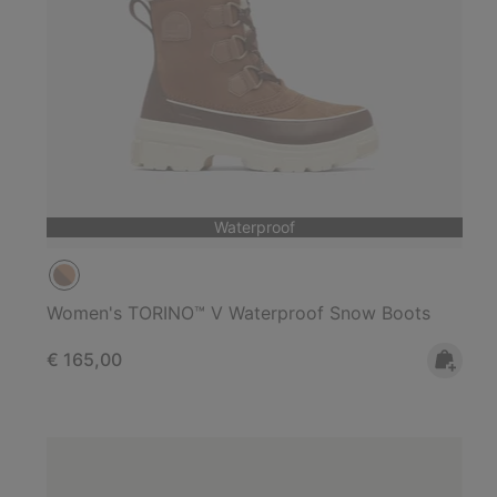
Waterproof
Women's TORINO™ V Waterproof Snow Boots
Regular price:
€ 165,00