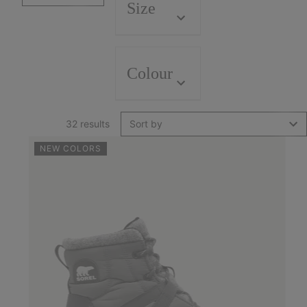
Size
Colour
32 results
Sort by
NEW COLORS