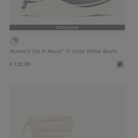
Waterproof
Women's Out N About™ IV Chillz Winter Boots
Regular price:
€ 135,00