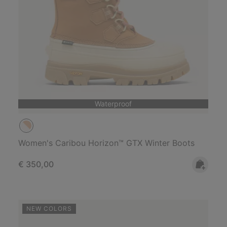
Waterproof
Women's Caribou Horizon™ GTX Winter Boots
Regular price:
€ 350,00
NEW COLORS