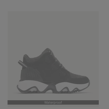
Waterproof