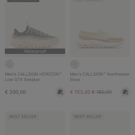
Waterproof
Men's CALLSIGN HORIZON™
Men's CALLSIGN™ Northwater
Low GTX Sneaker
Shoe
Regular price:
Sale price:
Regular price:
€ 200,00
€ 153,00
€ 180,00
BEST SELLER
BEST SELLER