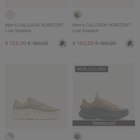
Men's CALLSIGN HORIZON™
Men's CALLSIGN HORIZON™
Low Sneaker
Low Sneaker
Sale price:
Regular price:
Sale price:
Regular price:
€ 153,00
€ 180,00
€ 153,00
€ 180,00
NEW COLORS
Waterproof