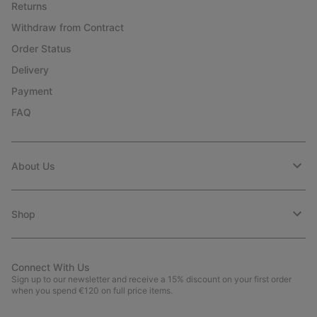
Returns
Withdraw from Contract
Order Status
Delivery
Payment
FAQ
About Us
Shop
Connect With Us
Sign up to our newsletter and receive a 15% discount on your first order
when you spend €120 on full price items.
Email