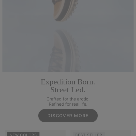
Expedition Born.
Street Led.
Crafted for the arctic.
Refined for real life.
DISCOVER MORE
NEW COLORS
BEST SELLER