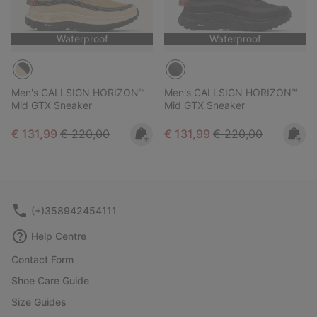
Waterproof
Waterproof
Men's CALLSIGN HORIZON™
Men's CALLSIGN HORIZON™
Mid GTX Sneaker
Mid GTX Sneaker
Sale price:
Regular price:
Sale price:
Regular price:
€ 131,99
€ 220,00
€ 131,99
€ 220,00
(+)358942454111
Help Centre
Contact Form
Shoe Care Guide
Size Guides