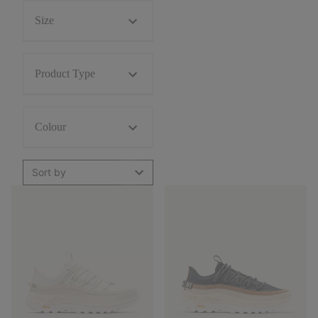
Size
Product Type
Colour
Sort by