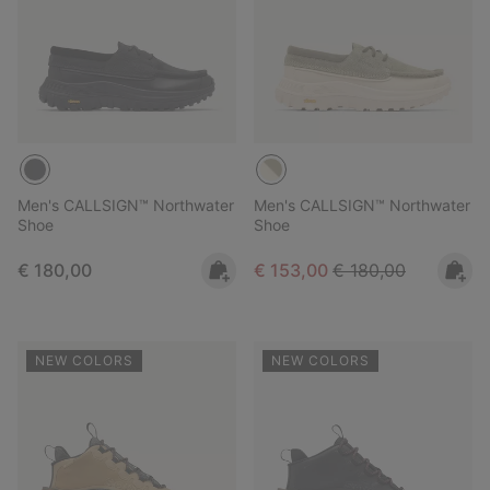
Men's CALLSIGN™ Northwater
Men's CALLSIGN™ Northwater
Shoe
Shoe
Regular price:
Sale price:
Regular price:
€ 180,00
€ 153,00
€ 180,00
NEW COLORS
NEW COLORS