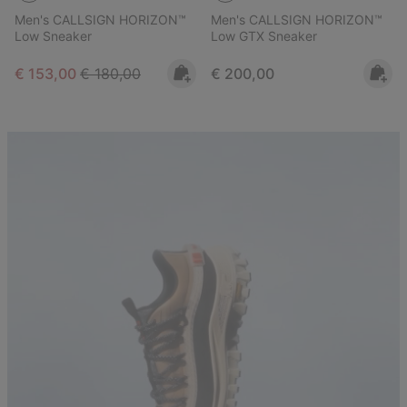
Men's CALLSIGN HORIZON™
Men's CALLSIGN HORIZON™
Low Sneaker
Low GTX Sneaker
Sale price:
Regular price:
Regular price:
€ 153,00
€ 180,00
€ 200,00
Callsign Lookbook