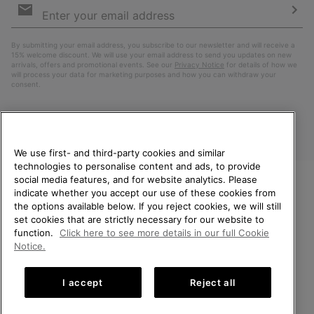
Sign
Up
Sub
By submitting your email address, you subscribe to our newsletter and will receive a
15% welcome discount. We will use your email address to send you updates on new
arrivals, offers and promotional events. See our
Privacy Notice
for details of how we
will process your data for marketing purposes and how you can withdraw your
consent.
We use first- and third-party cookies and similar
technologies to personalise content and ads, to provide
social media features, and for website analytics. Please
indicate whether you accept our use of these cookies from
WELCOME TO SOREL.
the options available below. If you reject cookies, we will still
PLEASE SELECT YOUR
Finland
set cookies that are strictly necessary for our website to
SHIPPING LOCATION.
function.
Click here to see more details in our full Cookie
©
2026
SOREL. All Rights Reserved.
Notice.
Online shopping available
Privacy Policy
Terms of Use
Terms of Sale
Warranty
Cookies
I accept
Reject all
Impressum
United States
Online
shoppin